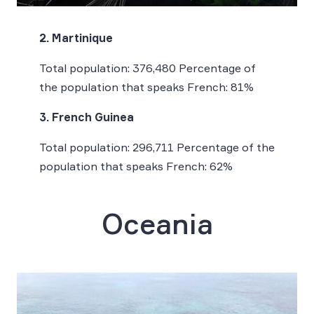
2. Martinique
Total population: 376,480 Percentage of
the population that speaks French: 81%
3. French Guinea
Total population: 296,711 Percentage of the
population that speaks French: 62%
Oceania