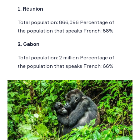
1. Réunion
Total population: 866,596 Percentage of
the population that speaks French: 88%
2. Gabon
Total population: 2 million Percentage of
the population that speaks French: 66%