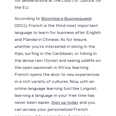
for deliberations at the Court of Justice for
the EU.
According to
Bloomberg Businessweek
(2011), French is the third most important
language to learn for business after English
and Mandarin Chinese. As for leisure,
whether you’re interested in skiing in the
Alps, surfing in the Caribbean, or hiking in
the dense rain \forest and seeing wildlife on
the open savannah in Africa, learning
French opens the door to new experiences
in a rich variety of cultures. Now, with an
online language learning tool like Lingvist,
learning a language in your free time has
never been easier.
Sign up today
and you
can access your personalized French