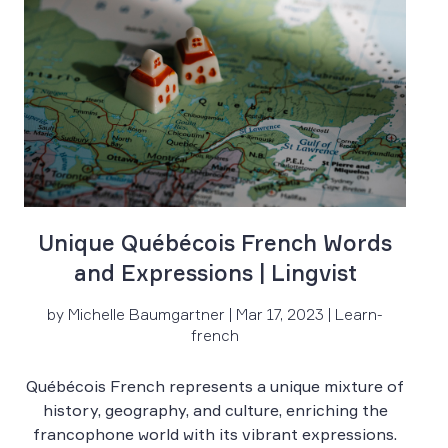
Unique Québécois French Words
and Expressions | Lingvist
by Michelle Baumgartner | Mar 17, 2023 | Learn-
french
Québécois French represents a unique mixture of
history, geography, and culture, enriching the
Fr
francophone world with its vibrant expressions.