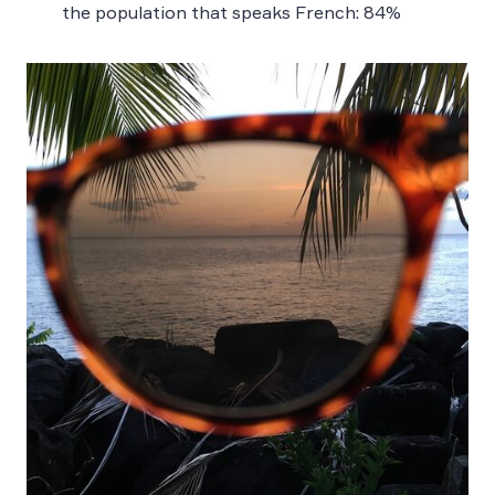
the population that speaks French: 84%