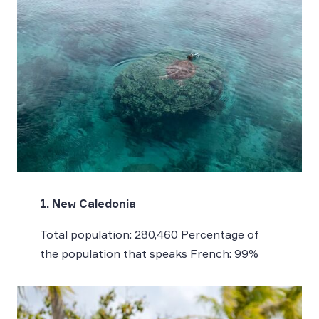
1. New Caledonia
Total population: 280,460 Percentage of
the population that speaks French: 99%