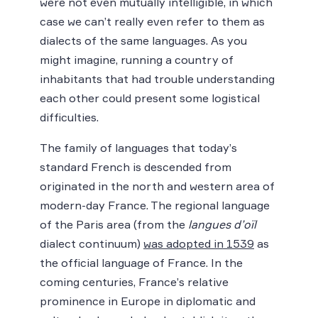
were not even mutually intelligible, in which
case we can’t really even refer to them as
dialects of the same languages. As you
might imagine, running a country of
inhabitants that had trouble understanding
each other could present some logistical
difficulties.
The family of languages that today’s
standard French is descended from
originated in the north and western area of
modern-day France. The regional language
of the Paris area (from the
langues d’oïl
dialect continuum)
was adopted in 1539
as
the official language of France. In the
coming centuries, France’s relative
prominence in Europe in diplomatic and