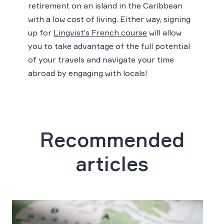
retirement on an island in the Caribbean
with a low cost of living. Either way, signing
up for
Lingvist’s French course
will allow
you to take advantage of the full potential
of your travels and navigate your time
abroad by engaging with locals!
Recommended
articles