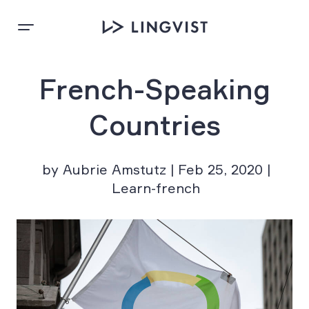
French-Speaking
Countries
by Aubrie Amstutz | Feb 25, 2020 |
Learn-french