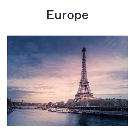
Europe