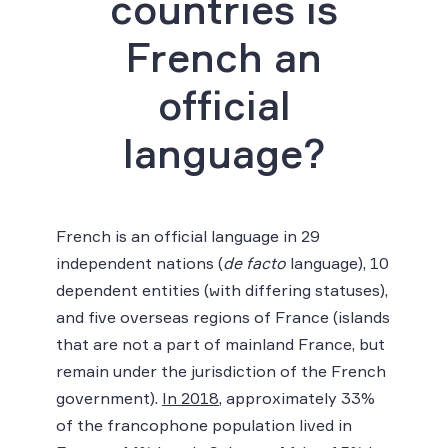
countries is
French an
official
language?
French is an official language in 29
independent nations (
de facto
language), 10
dependent entities (with differing statuses),
and five overseas regions of France (islands
that are not a part of mainland France, but
remain under the jurisdiction of the French
government).
In 2018
, approximately 33%
of the francophone population lived in