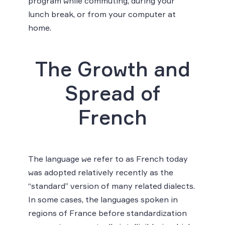
program while commuting, during your
lunch break, or from your computer at
home.
The Growth and
Spread of
French
The language we refer to as French today
was adopted relatively recently as the
“standard” version of many related dialects.
In some cases, the languages spoken in
regions of France before standardization