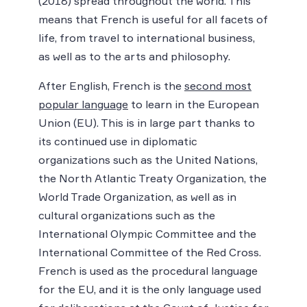
(2018) spread throughout the world. This
means that French is useful for all facets of
life, from travel to international business,
as well as to the arts and philosophy.
After English, French is the
second most
popular language
to learn in the European
Union (EU). This is in large part thanks to
its continued use in diplomatic
organizations such as the United Nations,
the North Atlantic Treaty Organization, the
World Trade Organization, as well as in
cultural organizations such as the
International Olympic Committee and the
International Committee of the Red Cross.
French is used as the procedural language
for the EU, and it is the only language used