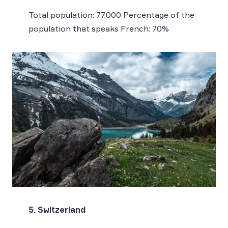
Total population: 77,000 Percentage of the
population that speaks French: 70%
5. Switzerland