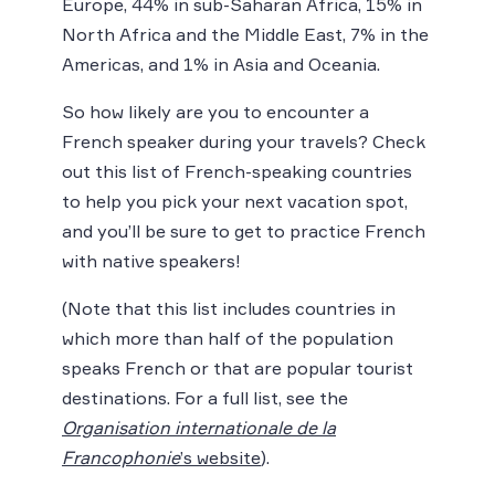
Europe, 44% in sub-Saharan Africa, 15% in
North Africa and the Middle East, 7% in the
Americas, and 1% in Asia and Oceania.
So how likely are you to encounter a
French speaker during your travels? Check
out this list of French-speaking countries
to help you pick your next vacation spot,
and you’ll be sure to get to practice French
with native speakers!
(Note that this list includes countries in
which more than half of the population
speaks French or that are popular tourist
destinations. For a full list, see the
Organisation internationale de la
Francophonie
’s website
).