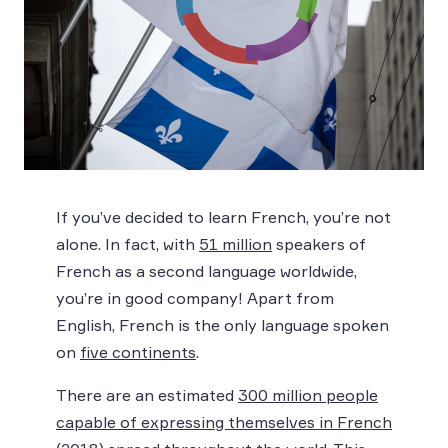
If you’ve decided to learn French, you’re not
alone. In fact, with
51 million
speakers of
French as a second language worldwide,
you’re in good company! Apart from
English, French is the only language spoken
on
five continents
.
There are an estimated
300 million people
capable of expressing themselves in French