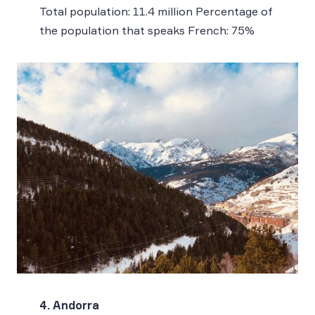
Total population: 11.4 million Percentage of
the population that speaks French: 75%
4. Andorra