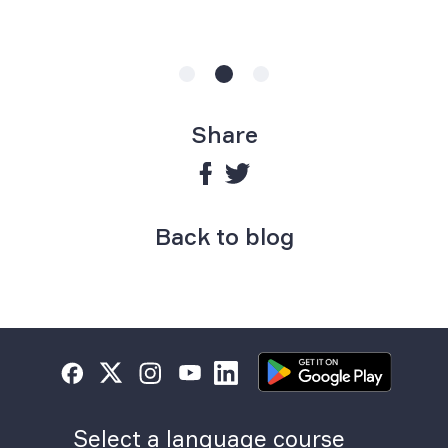
Share
Back to blog
Select a language course