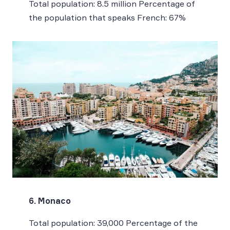
Total population: 8.5 million Percentage of
the population that speaks French: 67%
6. Monaco
Total population: 39,000 Percentage of the