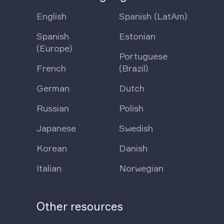
English
Spanish (LatAm)
Spanish
Estonian
(Europe)
Portuguese
French
(Brazil)
German
Dutch
Russian
Polish
Japanese
Swedish
Korean
Danish
Italian
Norwegian
Other resources