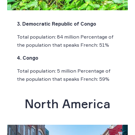
3. Democratic Republic of Congo
Total population: 84 million Percentage of
the population that speaks French: 51%
4. Congo
Total population: 5 million Percentage of
the population that speaks French: 59%
North America