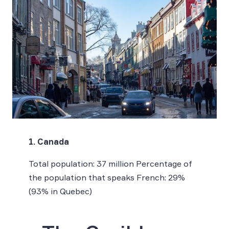
1. Canada
Total population: 37 million Percentage of
the population that speaks French: 29%
(93% in Quebec)