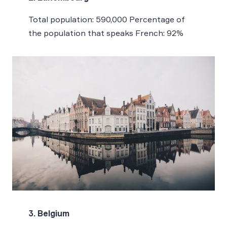
Total population: 590,000 Percentage of
the population that speaks French: 92%
3. Belgium