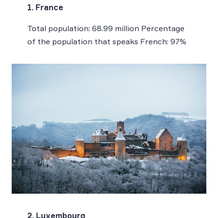
1. France
Total population: 68.99 million Percentage
of the population that speaks French: 97%
2. Luxembourg