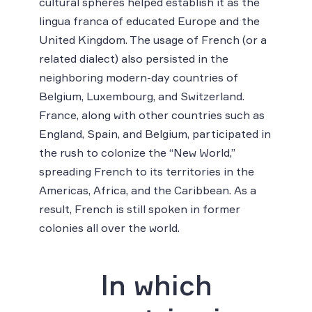
cultural spheres helped establish it as the
lingua franca of educated Europe and the
United Kingdom. The usage of French (or a
related dialect) also persisted in the
neighboring modern-day countries of
Belgium, Luxembourg, and Switzerland.
France, along with other countries such as
England, Spain, and Belgium, participated in
the rush to colonize the “New World,”
spreading French to its territories in the
Americas, Africa, and the Caribbean. As a
result, French is still spoken in former
colonies all over the world.
In which