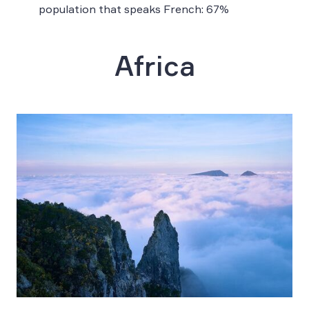
population that speaks French: 67%
Africa