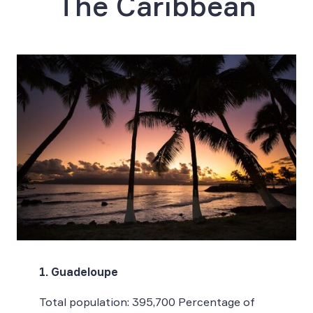
The Caribbean
1. Guadeloupe
Total population: 395,700 Percentage of