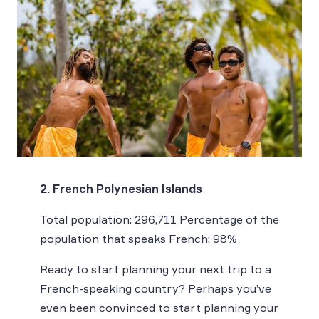
2. French Polynesian Islands
Total population: 296,711 Percentage of the
population that speaks French: 98%
Ready to start planning your next trip to a
French-speaking country? Perhaps you’ve
even been convinced to start planning your