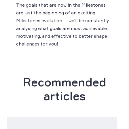
The goals that are now in the Milestones
are just the beginning of an exciting
Milestones evolution — we’ll be constantly
analysing what goals are most achievable,
motivating, and effective to better shape
challenges for you!
Recommended
articles