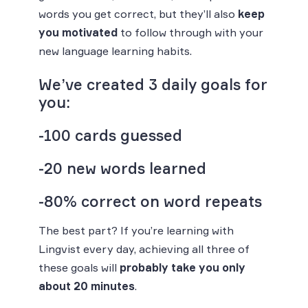
words you get correct, but they’ll also
keep
you motivated
to follow through with your
new language learning habits.
We’ve created 3 daily goals for
you:
-100 cards guessed
-20 new words learned
-80% correct on word repeats
The best part? If you’re learning with
Lingvist every day, achieving all three of
these goals will
probably take you only
about 20 minutes
.