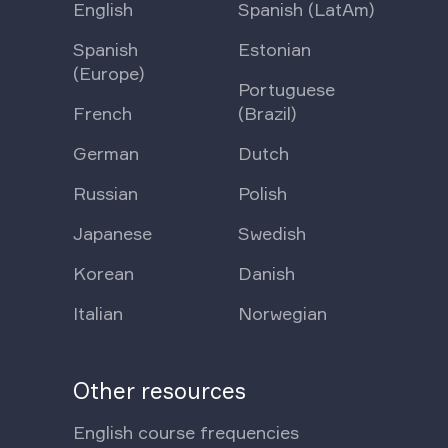
English
Spanish (LatAm)
Spanish
Estonian
(Europe)
Portuguese
French
(Brazil)
German
Dutch
Russian
Polish
Japanese
Swedish
Korean
Danish
Italian
Norwegian
Other resources
English course frequencies