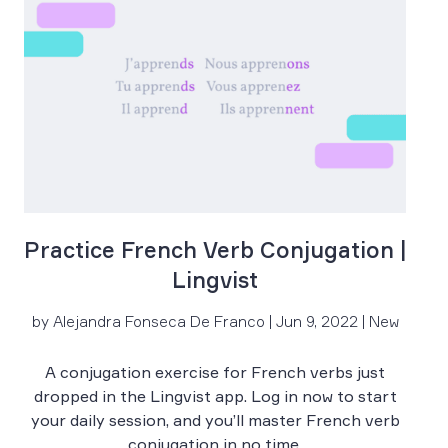
Practice French Verb Conjugation |
Lingvist
by Alejandra Fonseca De Franco | Jun 9, 2022 | New
by
A conjugation exercise for French verbs just
Le
dropped in the Lingvist app. Log in now to start
your daily session, and you’ll master French verb
conjugation in no time.