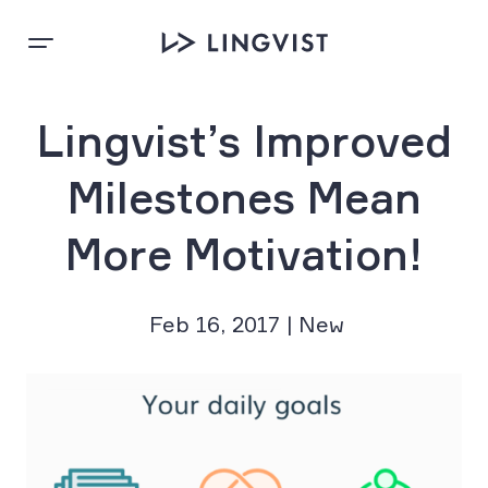
Lingvist’s Improved
Milestones Mean
More Motivation!
Feb 16, 2017 | New