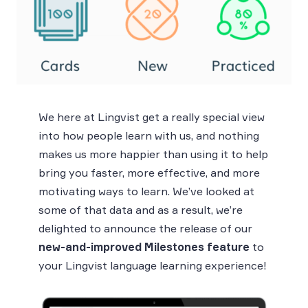
We here at Lingvist get a really special view
into how people learn with us, and nothing
makes us more happier than using it to help
bring you faster, more effective, and more
motivating ways to learn. We’ve looked at
some of that data and as a result, we’re
delighted to announce the release of our
new-and-improved Milestones feature
to
your Lingvist language learning experience!