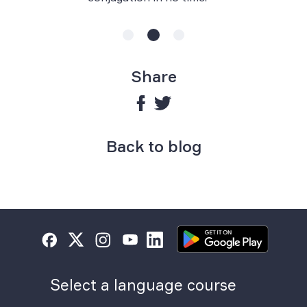
Share
Back to blog
Select a language course