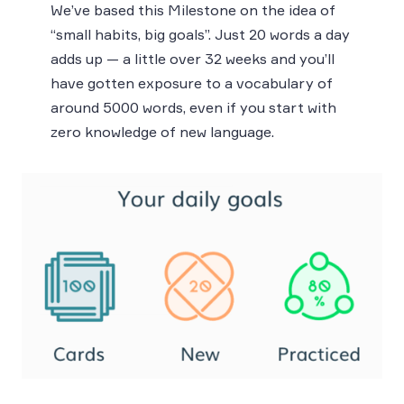
We’ve based this Milestone on the idea of
“small habits, big goals”. Just 20 words a day
adds up — a little over 32 weeks and you’ll
have gotten exposure to a vocabulary of
around 5000 words, even if you start with
zero knowledge of new language.