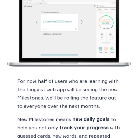
For now, half of users who are learning with
the Lingvist web app will be seeing the new
Milestones. We’ll be rolling the feature out
to everyone over the next months.
New Milestones means
new daily goals
to
help you not only
track your progress
with
guessed cards, new words, and repeated