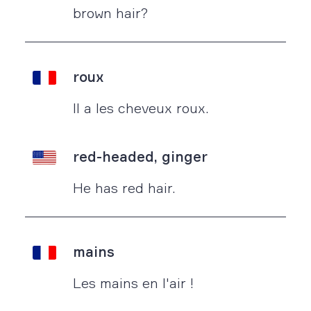
brown hair?
roux
Il a les cheveux roux.
red-headed, ginger
He has red hair.
mains
Les mains en l'air !