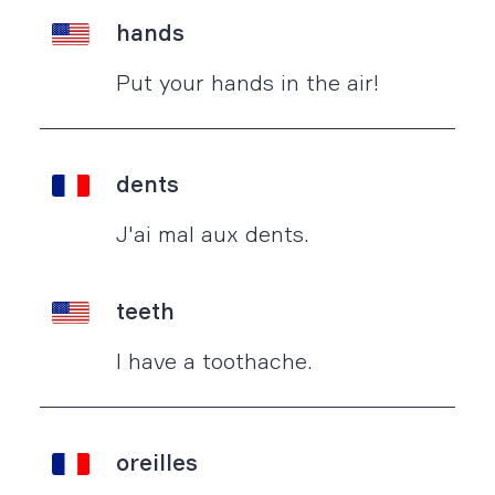
hands
Put your hands in the air!
dents
J'ai mal aux dents.
teeth
I have a toothache.
oreilles