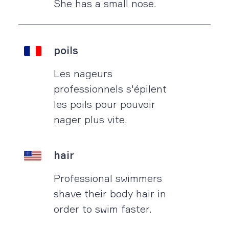
She has a small nose.
poils
Les nageurs
professionnels s'épilent
les poils pour pouvoir
nager plus vite.
hair
Professional swimmers
shave their body hair in
order to swim faster.