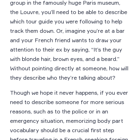
group in the famously huge Paris museum,
the Louvre, you’ll need to be able to describe
which tour guide you were following to help
track them down. Or, imagine you’re at a bar
and your French friend wants to draw your
attention to their ex by saying, “It’s the guy
with blonde hair, brown eyes, and a beard.”
Without pointing directly at someone, how will
they describe who they’re talking about?
Though we hope it never happens, if you ever
need to describe someone for more serious
reasons, such as to the police or in an
emergency situation, memorizing body part
vocabulary should be a crucial first step
before traveling in a French-speaking foreign