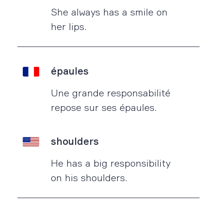
She always has a smile on
her lips.
épaules
Une grande responsabilité
repose sur ses épaules.
shoulders
He has a big responsibility
on his shoulders.