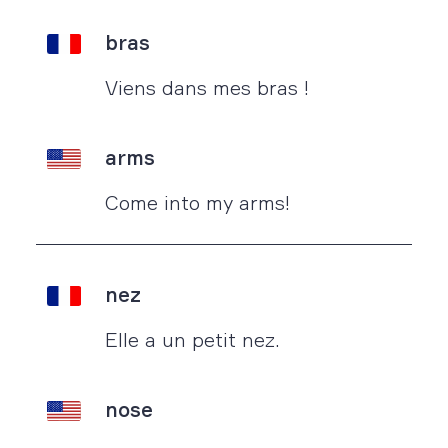
bras
Viens dans mes bras !
arms
Come into my arms!
nez
Elle a un petit nez.
nose