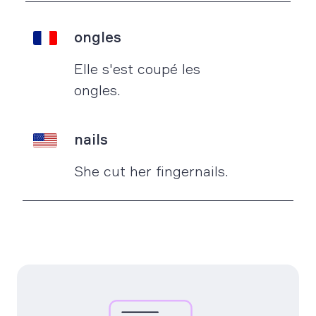
ongles
Elle s'est coupé les
ongles.
nails
She cut her fingernails.