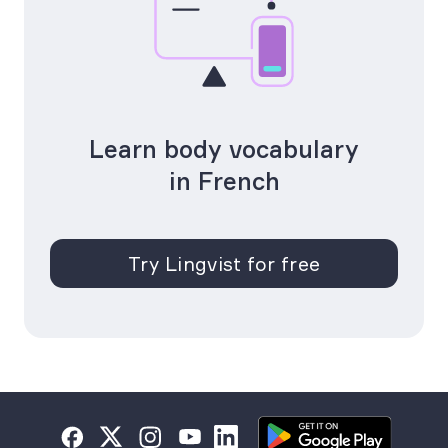
Learn body vocabulary
in French
Try Lingvist for free