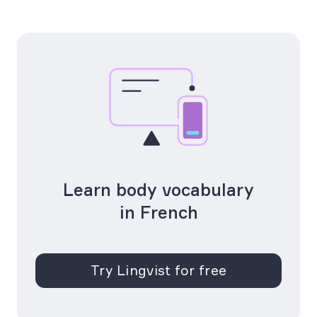
Learn body vocabulary
in French
Try Lingvist for free