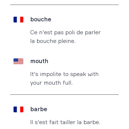
bouche
Ce n'est pas poli de parler
la bouche pleine.
mouth
It's impolite to speak with
your mouth full.
barbe
Il s'est fait tailler la barbe.