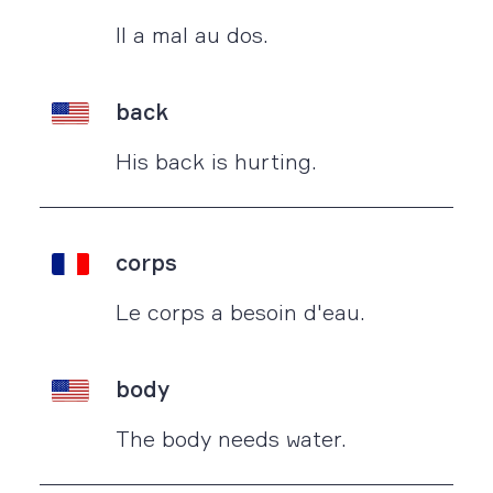
Il a mal au dos.
back
His back is hurting.
corps
Le corps a besoin d'eau.
body
The body needs water.