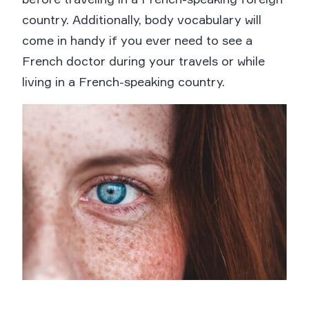
country. Additionally, body vocabulary will
come in handy if you ever need to see a
French doctor during your travels or while
living in a French-speaking country.