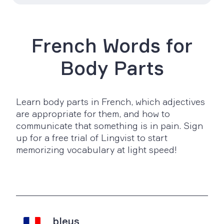
French Words for
Body Parts
Learn body parts in French, which adjectives
are appropriate for them, and how to
communicate that something is in pain. Sign
up for a free trial of Lingvist to start
memorizing vocabulary at light speed!
bleus