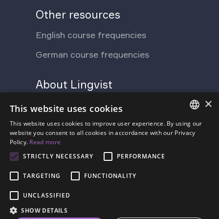
Other resources
English course frequencies
German course frequencies
About Lingvist
×
Support Ukraine
Press
This website uses cookies
Blog
This website uses cookies to improve user experience. By using our
Contact us
ENGLISH
website you consent to all cookies in accordance with our Privacy
Policy.
Read more
FAQ
About us
SPANISH
STRICTLY NECESSARY
PERFORMANCE
Pricing
FRENCH
TARGETING
FUNCTIONALITY
GERMAN
UNCLASSIFIED
ESTONIAN
SHOW DETAILS
RUSSIAN
Terms of Service
Privacy Policy