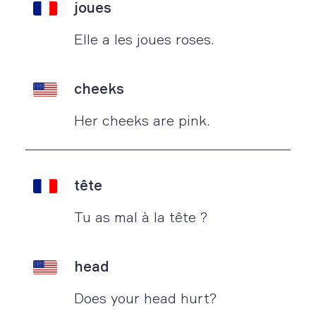
joues
Elle a les joues roses.
cheeks
Her cheeks are pink.
tête
Tu as mal à la tête ?
head
Does your head hurt?