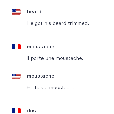
beard
He got his beard trimmed.
moustache
Il porte une moustache.
moustache
He has a moustache.
dos