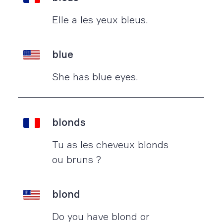
Elle a les yeux bleus.
blue
She has blue eyes.
blonds
Tu as les cheveux blonds
ou bruns ?
blond
Do you have blond or