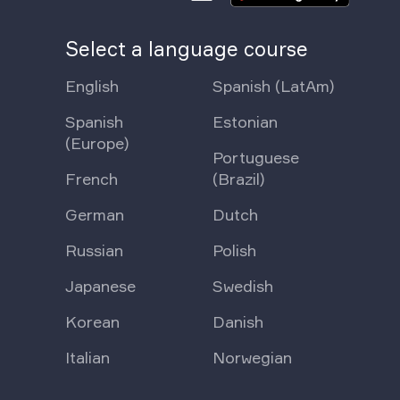
Select a language course
English
Spanish (LatAm)
Spanish
Estonian
(Europe)
Portuguese
French
(Brazil)
German
Dutch
Russian
Polish
Japanese
Swedish
Korean
Danish
Italian
Norwegian