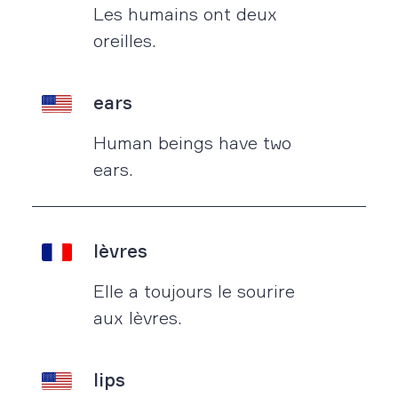
Les humains ont deux
oreilles.
ears
Human beings have two
ears.
lèvres
Elle a toujours le sourire
aux lèvres.
lips