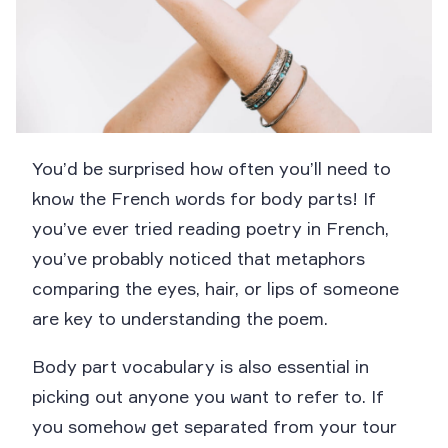
You’d be surprised how often you’ll need to
know the French words for body parts! If
you’ve ever tried reading poetry in French,
you’ve probably noticed that metaphors
comparing the eyes, hair, or lips of someone
are key to understanding the poem.
Body part vocabulary is also essential in
picking out anyone you want to refer to. If
you somehow get separated from your tour