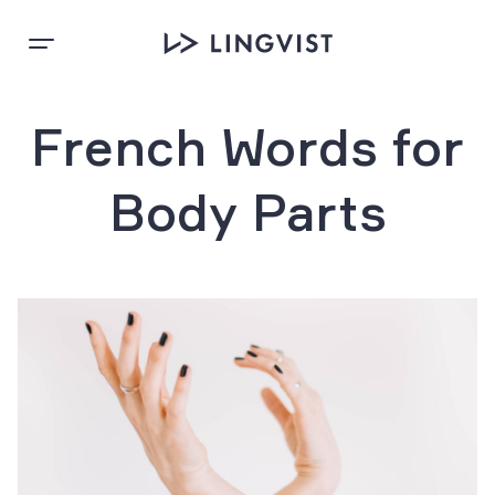
French Words for
Body Parts