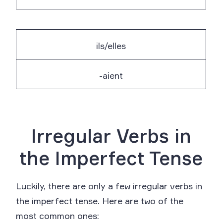
ils/elles
-aient
Irregular Verbs in
the Imperfect Tense
Luckily, there are only a few irregular verbs in
the imperfect tense. Here are two of the
most common ones: