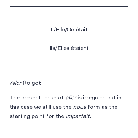
Il/Elle/On était
Ils/Elles étaient
Aller
(to go):
The present tense of
aller
is irregular, but in
this case we still use the
nous
form as the
starting point for the
imparfait.