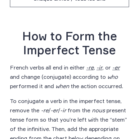
How to Form the
Imperfect Tense
French verbs all end in either
-re
,
-ir
, or
-er
and change (conjugate) according to
who
performed it and
when
the action occurred.
To conjugate a verb in the imperfect tense,
remove the
-re
/
-er
/
-ir
from the
nous
present
tense form so that you’re left with the “stem”
of the infinitive. Then, add the appropriate
ending from the chart below depending on