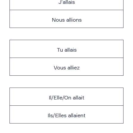
J’allais
Nous allions
Tu allais
Vous alliez
Il/Elle/On allait
Ils/Elles allaient