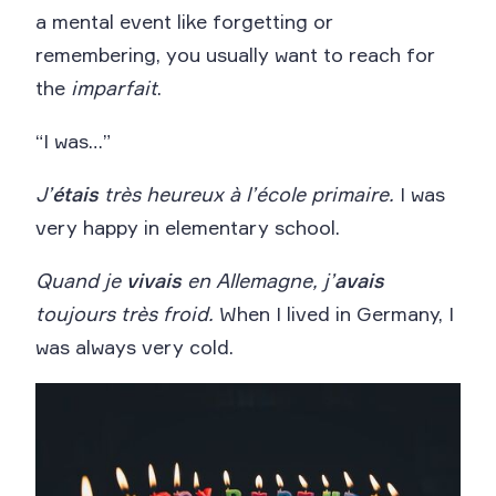
a mental event like forgetting or
remembering, you usually want to reach for
the
imparfait
.
“I was…”
J’
étais
très heureux à l’école primaire.
I was
very happy in elementary school.
Quand je
vivais
en Allemagne, j’
avais
toujours très froid.
When I lived in Germany, I
was always very cold.