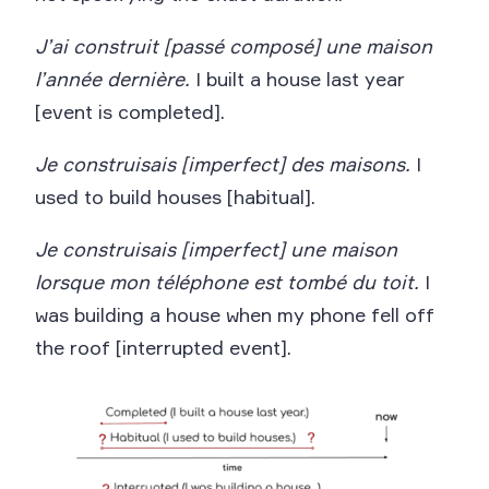
J’ai construit [passé composé] une maison
l’année dernière.
I built a house last year
[event is completed].
Je construisais [imperfect] des maisons.
I
used to build houses [habitual].
Je construisais [imperfect] une maison
lorsque mon téléphone est tombé du toit.
I
was building a house when my phone fell off
the roof [interrupted event].