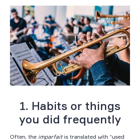
1. Habits or things
you did frequently
Often, the
imparfait
is translated with “used