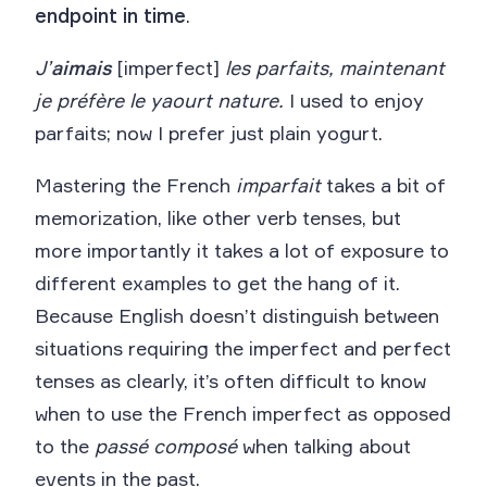
endpoint in time
.
J’
aimais
[imperfect]
les parfaits, maintenant
je préfère le yaourt nature.
I used to enjoy
parfaits; now I prefer just plain yogurt.
Mastering the French
imparfait
takes a bit of
memorization, like other verb tenses, but
more importantly it takes a lot of exposure to
different examples to get the hang of it.
Because English doesn’t distinguish between
situations requiring the imperfect and perfect
tenses as clearly, it’s often difficult to know
when to use the French imperfect as opposed
to the
passé composé
when talking about
events in the past.