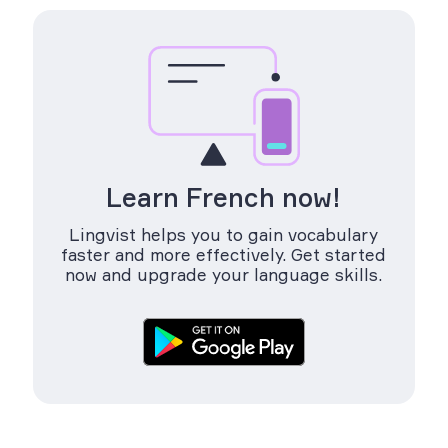
Learn French now!
Lingvist helps you to gain vocabulary
faster and more effectively. Get started
now and upgrade your language skills.