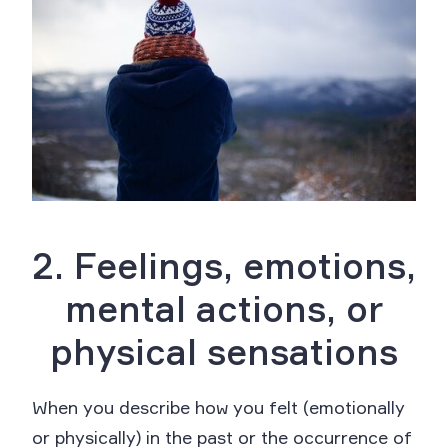
2. Feelings, emotions,
mental actions, or
physical sensations
When you describe how you felt (emotionally
or physically) in the past or the occurrence of