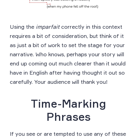
Using the
imparfait
correctly in this context
requires a bit of consideration, but think of it
as just a bit of work to set the stage for your
narrative. Who knows, perhaps your story will
end up coming out much clearer than it would
have in English after having thought it out so
carefully. Your audience will thank you!
Time-Marking
Phrases
If you see or are tempted to use any of these