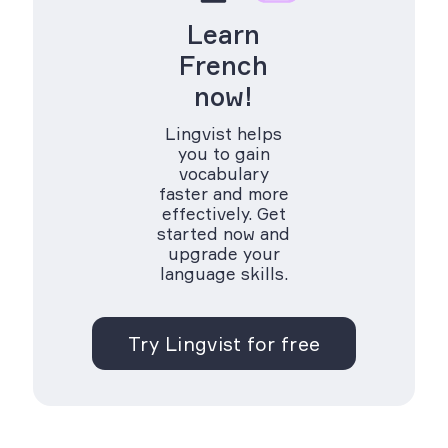
Learn
French
now!
Lingvist helps
you to gain
vocabulary
faster and more
effectively. Get
started now and
upgrade your
language skills.
Try Lingvist for free