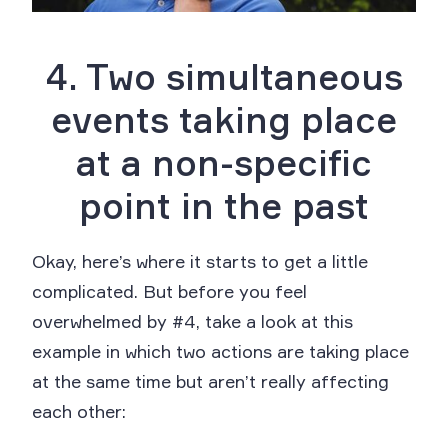
4. Two simultaneous
events taking place
at a non-specific
point in the past
Okay, here’s where it starts to get a little
complicated. But before you feel
overwhelmed by #4, take a look at this
example in which two actions are taking place
at the same time but aren’t really affecting
each other: