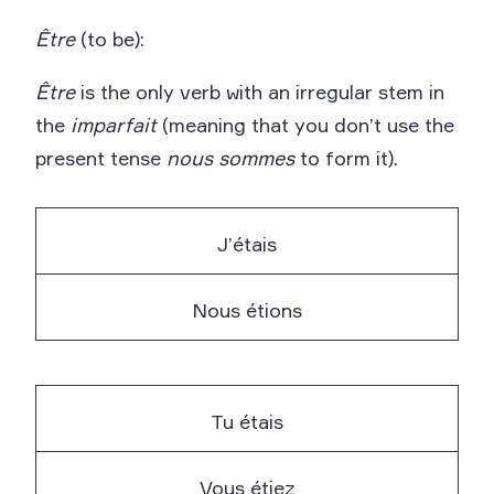
Être
(to be):
Être
is the only verb with an irregular stem in
the
imparfait
(meaning that you don’t use the
present tense
nous
sommes
to form it).
J’étais
Nous étions
Tu étais
Vous étiez