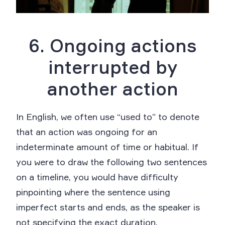
6. Ongoing actions
interrupted by
another action
In English, we often use “used to” to denote
that an action was ongoing for an
indeterminate amount of time or habitual. If
you were to draw the following two sentences
on a timeline, you would have difficulty
pinpointing where the sentence using
imperfect starts and ends, as the speaker is
not specifying the exact duration.