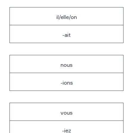
il/elle/on
-ait
nous
-ions
vous
-iez