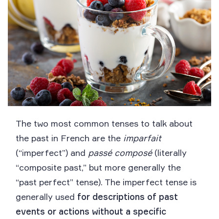
The two most common tenses to talk about
the past in French are the
imparfait
(“imperfect”) and
passé composé
(literally
“composite past,” but more generally the
“past perfect” tense). The imperfect tense is
generally used
for descriptions of past
events or actions without a specific