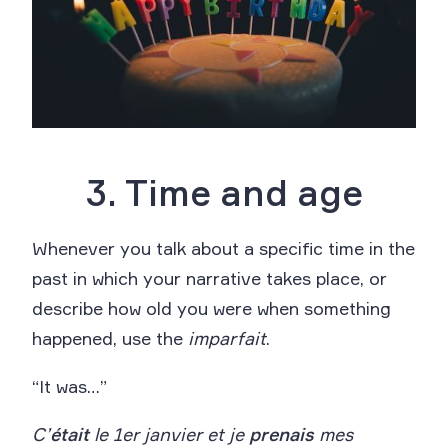
3. Time and age
Whenever you talk about a specific time in the
past in which your narrative takes place, or
describe how old you were when something
happened, use the
imparfait
.
“It was…”
C’
était
le 1er janvier et je
prenais
mes