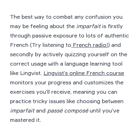
The best way to combat any confusion you
may be feeling about the
imparfait
is firstly
through passive exposure to lots of authentic
French (Try listening to
French radio!
) and
secondly by actively quizzing yourself on the
correct usage with a language learning tool
like Lingvist.
Lingvist’s online French course
monitors your progress and customizes the
exercises you’ll receive, meaning you can
practice tricky issues like choosing between
imparfait
and
passé composé
until you’ve
mastered it.