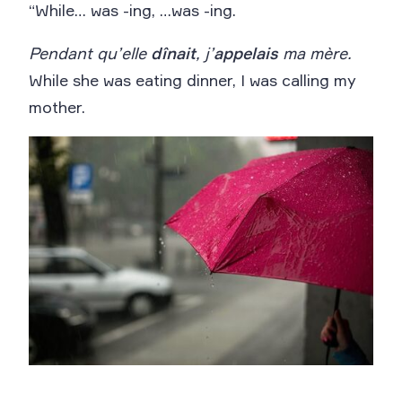
“While… was -ing, …was -ing.
Pendant qu’elle
dînait
, j’
appelais
ma mère.
While she was eating dinner, I was calling my
mother.