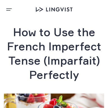
How to Use the
French Imperfect
Tense (Imparfait)
Perfectly