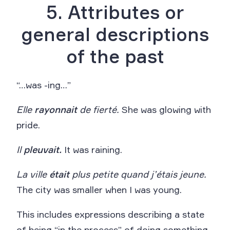
5. Attributes or
general descriptions
of the past
“…was -ing…”
Elle
rayonnait
de fierté.
She was glowing with
pride.
Il
pleuvait.
It was raining.
La ville
était
plus petite quand j’étais jeune.
The city was smaller when I was young.
This includes expressions describing a state
of being “in the process” of doing something