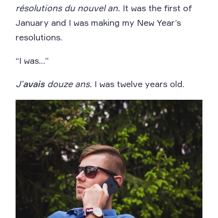
résolutions du nouvel an.
It was the first of
January and I was making my New Year’s
resolutions.
“I was…”
J’
avais
douze ans.
I was twelve years old.