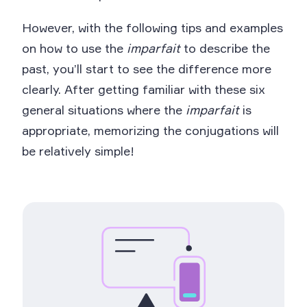
However, with the following tips and examples
on how to use the
imparfait
to describe the
past, you’ll start to see the difference more
clearly. After getting familiar with these six
general situations where the
imparfait
is
appropriate, memorizing the conjugations will
be relatively simple!