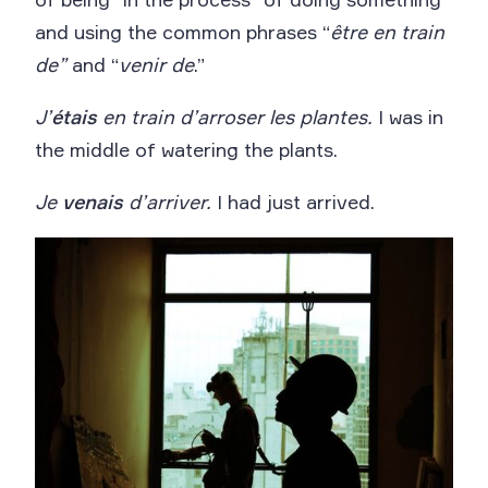
and using the common phrases “
être en train
de”
and “
venir de
.”
J’
étais
en train d’arroser les plantes.
I was in
the middle of watering the plants.
Je
venais
d’arriver.
I had just arrived.