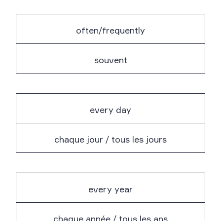
often/frequently
souvent
every day
chaque jour / tous les jours
every year
chaque année / tous les ans