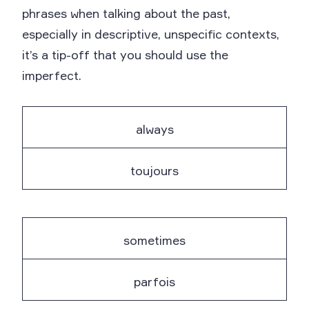
phrases when talking about the past,
especially in descriptive, unspecific contexts,
it’s a tip-off that you should use the
imperfect.
always
toujours
sometimes
parfois