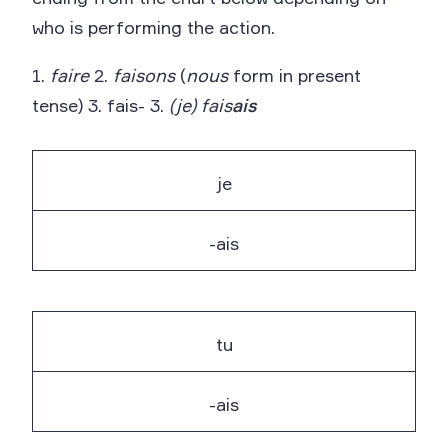
who is performing the action.
1.
faire
2.
faisons
(
nous
form in present
tense) 3. fais- 3.
(je) fais
ais
je
-ais
tu
-ais