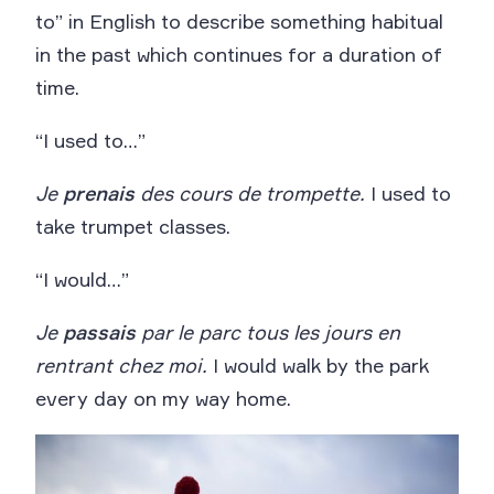
to” in English to describe something habitual
in the past which continues for a duration of
time.
“I used to…”
Je
prenais
des cours de trompette.
I used to
take trumpet classes.
“I would…”
Je
passais
par le parc tous les jours en
rentrant chez moi.
I would walk by the park
every day on my way home.