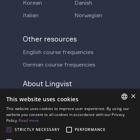
Korean
Danish
Italian
Norwegian
Other resources
English course frequencies
German course frequencies
About Lingvist
×
Support Ukraine
Press
This website uses cookies
Blog
This website uses cookies to improve user experience. By using our
Contact us
ENGLISH
website you consent to all cookies in accordance with our Privacy
Policy.
Read more
FAQ
About us
SPANISH
STRICTLY NECESSARY
PERFORMANCE
Pricing
FRENCH