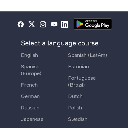
Select a language course
English
Spanish (LatAm)
Spanish
Estonian
(Europe)
Portuguese
French
(Brazil)
German
Dutch
Russian
Polish
Japanese
Swedish