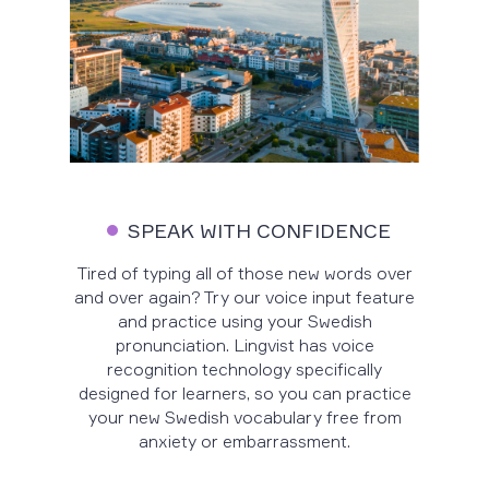
SPEAK WITH CONFIDENCE
Tired of typing all of those new words over
and over again? Try our voice input feature
and practice using your Swedish
pronunciation. Lingvist has voice
recognition technology specifically
designed for learners, so you can practice
your new Swedish vocabulary free from
anxiety or embarrassment.