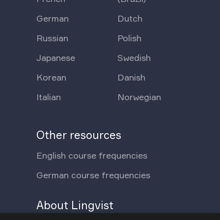
German
Dutch
Russian
Polish
Japanese
Swedish
Korean
Danish
Italian
Norwegian
Other resources
English course frequencies
German course frequencies
About Lingvist