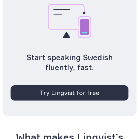
Start speaking Swedish
fluently, fast.
Try Lingvist for free
What makes Lingvist’s