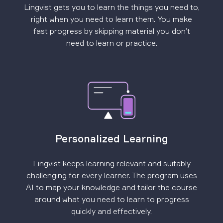
Lingvist gets you to learn the things you need to,
right when you need to learn them. You make
fast progress by skipping material you don’t
need to learn or practice.
Personalized Learning
Lingvist keeps learning relevant and suitably
challenging for every learner. The program uses
AI to map your knowledge and tailor the course
around what you need to learn to progress
quickly and effectively.