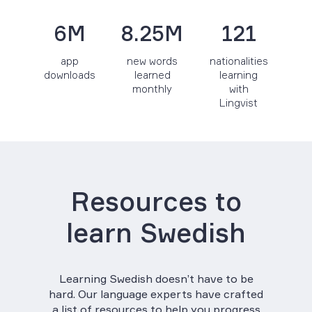
6M
8.25M
121
app
new words
nationalities
downloads
learned
learning
monthly
with
Lingvist
Resources to
learn Swedish
Learning Swedish doesn’t have to be
hard. Our language experts have crafted
a list of resources to help you progress