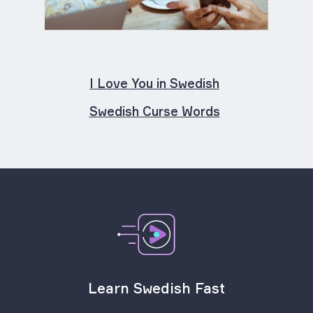
I Love You in Swedish
Swedish Curse Words
Learn Swedish Fast