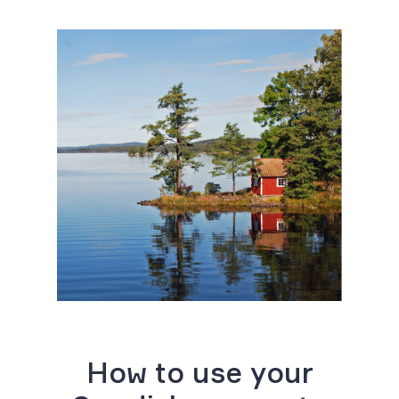
How to use your