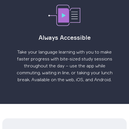
Always Accessible
Take your language learning with you to make
faster progress with bite-sized study sessions
throughout the day – use the app while
commuting, waiting in line, or taking your lunch
break. Available on the web, iOS, and Android.