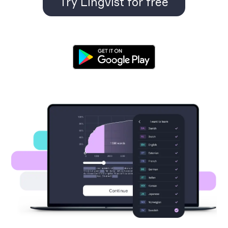
Try Lingvist for free