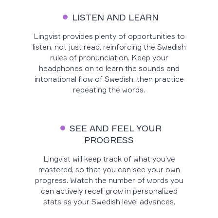
LISTEN AND LEARN
Lingvist provides plenty of opportunities to
listen, not just read, reinforcing the Swedish
rules of pronunciation. Keep your
headphones on to learn the sounds and
intonational flow of Swedish, then practice
repeating the words.
SEE AND FEEL YOUR
PROGRESS
Lingvist will keep track of what you’ve
mastered, so that you can see your own
progress. Watch the number of words you
can actively recall grow in personalized
stats as your Swedish level advances.