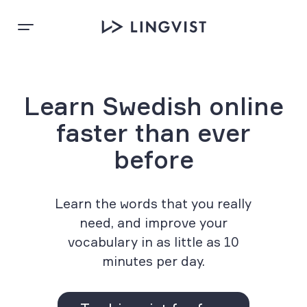
Learn Swedish online
faster than ever
before
Learn the words that you really
need, and improve your
vocabulary in as little as 10
minutes per day.