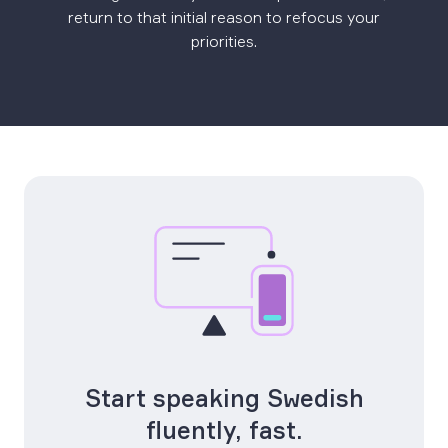
return to that initial reason to refocus your
priorities.
Start speaking Swedish
fluently, fast.