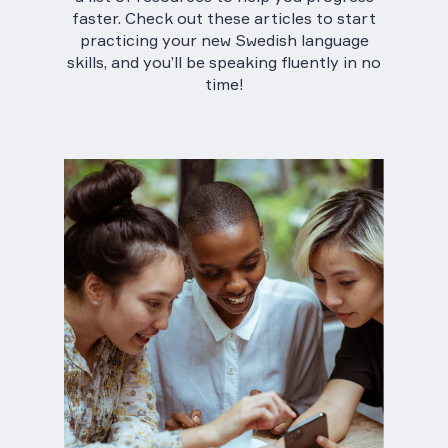
faster. Check out these articles to start
practicing your new Swedish language
skills, and you’ll be speaking fluently in no
time!