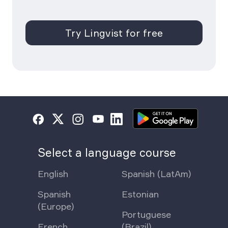
Try Lingvist for free
Select a language course
English
Spanish (LatAm)
Spanish
Estonian
(Europe)
Portuguese
French
(Brazil)