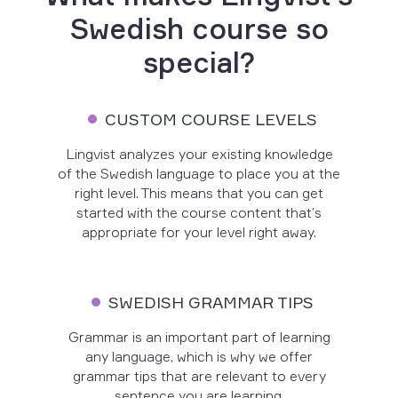
Swedish course so
special?
CUSTOM COURSE LEVELS
Lingvist analyzes your existing knowledge
of the Swedish language to place you at the
right level. This means that you can get
started with the course content that’s
appropriate for your level right away.
SWEDISH GRAMMAR TIPS
Grammar is an important part of learning
any language, which is why we offer
grammar tips that are relevant to every
sentence you are learning.