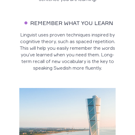
REMEMBER WHAT YOU LEARN
Lingvist uses proven techniques inspired by
cognitive theory, such as spaced repetition.
This will help you easily remember the words
you’ve learned when you need them. Long-
term recall of new vocabulary is the key to
speaking Swedish more fluently.