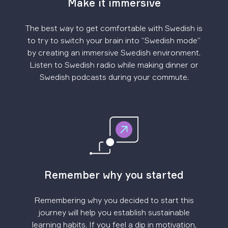
Make it immersive
The best way to get comfortable with Swedish is
to try to switch your brain into “Swedish mode”
by creating an immersive Swedish environment.
Listen to Swedish radio while making dinner or
Swedish podcasts during your commute.
Remember why you started
Remembering why you decided to start this
journey will help you establish sustainable
learning habits. If you feel a dip in motivation,