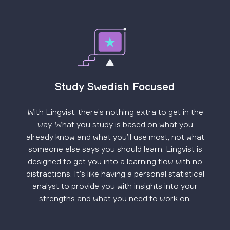
Study Swedish Focused
With Lingvist, there’s nothing extra to get in the
way. What you study is based on what you
already know and what you’ll use most, not what
someone else says you should learn. Lingvist is
designed to get you into a learning flow with no
distractions. It’s like having a personal statistical
analyst to provide you with insights into your
strengths and what you need to work on.