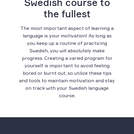
Swedish course to
the fullest
The most important aspect of learning a
language is your motivation! As long as
you keep up a routine of practicing
Swedish, you will absolutely make
progress. Creating a varied program for
yourself is important to avoid feeling
bored or burnt out, so utilize these tips
and tools to maintain motivation and stay
on track with your Swedish language
course.