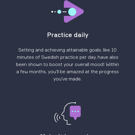
Practice daily
Setting and achieving attainable goals, like 10
minutes of Swedish practice per day, have also
been shown to boost your overall mood! Within
a few months, you’ll be amazed at the progress
you’ve made.