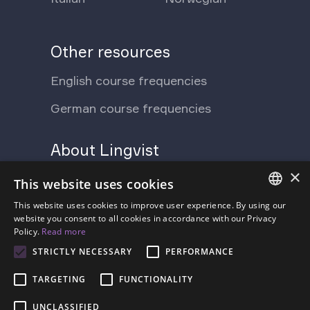
Other resources
English course frequencies
German course frequencies
About Lingvist
×
Support Ukraine
Press
This website uses cookies
Blog
This website uses cookies to improve user experience. By using our
Contact us
ENGLISH
website you consent to all cookies in accordance with our Privacy
Policy.
Read more
FAQ
About us
SPANISH
STRICTLY NECESSARY
PERFORMANCE
Pricing
FRENCH
TARGETING
FUNCTIONALITY
GERMAN
UNCLASSIFIED
ESTONIAN