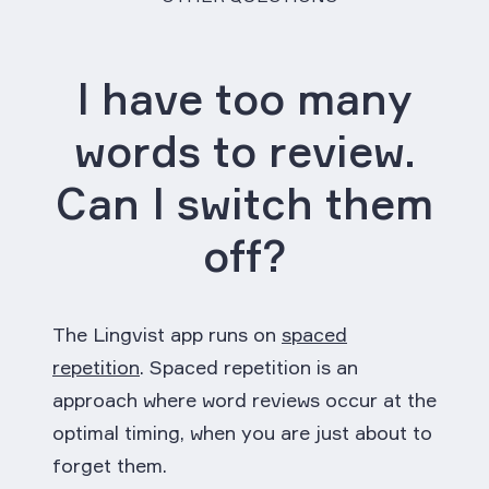
I have too many
words to review.
Can I switch them
off?
The Lingvist app runs on
spaced
repetition
. Spaced repetition is an
approach where word reviews occur at the
optimal timing, when you are just about to
forget them.