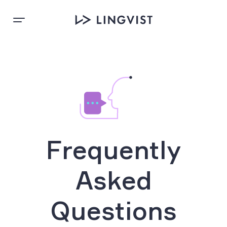
Frequently
Asked
Questions