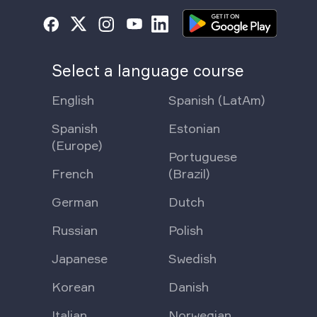
Select a language course
English
Spanish (LatAm)
Spanish
Estonian
(Europe)
Portuguese
French
(Brazil)
German
Dutch
Russian
Polish
Japanese
Swedish
Korean
Danish
Italian
Norwegian