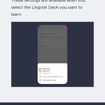
select the Lingvist Deck you want to
learn.