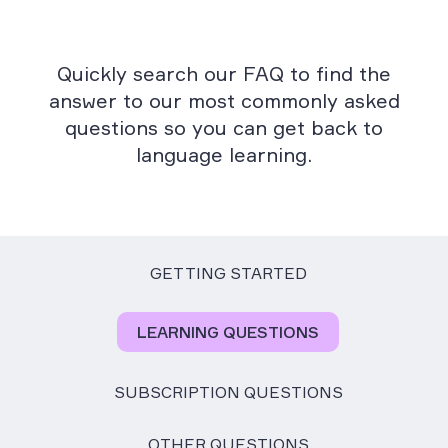
Quickly search our FAQ to find the
answer to our most commonly asked
questions so you can get back to
language learning.
GETTING STARTED
LEARNING QUESTIONS
SUBSCRIPTION QUESTIONS
OTHER QUESTIONS