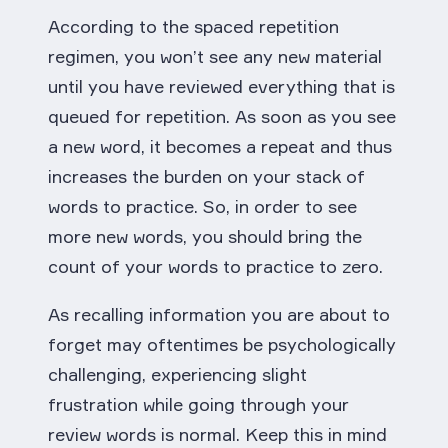
According to the spaced repetition
regimen, you won’t see any new material
until you have reviewed everything that is
queued for repetition. As soon as you see
a new word, it becomes a repeat and thus
increases the burden on your stack of
words to practice. So, in order to see
more new words, you should bring the
count of your words to practice to zero.
As recalling information you are about to
forget may oftentimes be psychologically
challenging, experiencing slight
frustration while going through your
review words is normal. Keep this in mind