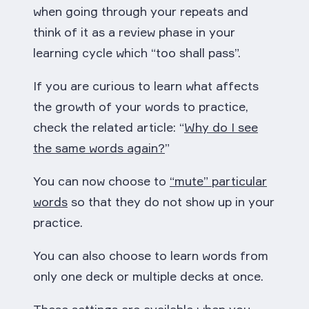
when going through your repeats and
think of it as a review phase in your
learning cycle which “too shall pass”.
If you are curious to learn what affects
the growth of your words to practice,
check the related article: “
Why do I see
the same words again?
”
You can now choose to
“mute” particular
words
so that they do not show up in your
practice.
You can also choose to learn words from
only one deck or multiple decks at once.
These settings are available when you