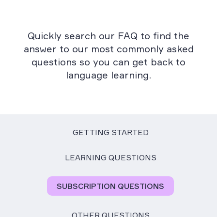
Quickly search our FAQ to find the
answer to our most commonly asked
questions so you can get back to
language learning.
GETTING STARTED
LEARNING QUESTIONS
SUBSCRIPTION QUESTIONS
OTHER QUESTIONS