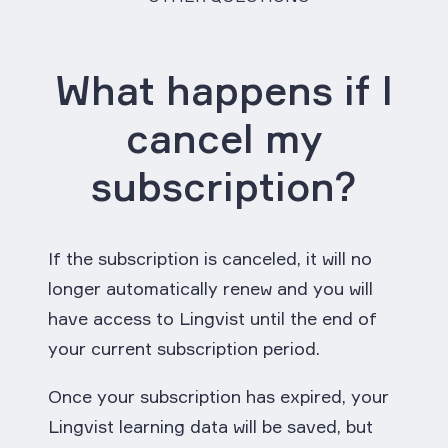
What happens if I
cancel my
subscription?
If the subscription is canceled, it will no
longer automatically renew and you will
have access to Lingvist until the end of
your current subscription period.
Once your subscription has expired, your
Lingvist learning data will be saved, but