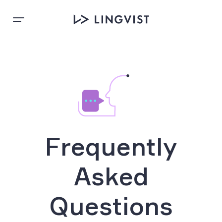
Frequently
Asked
Questions