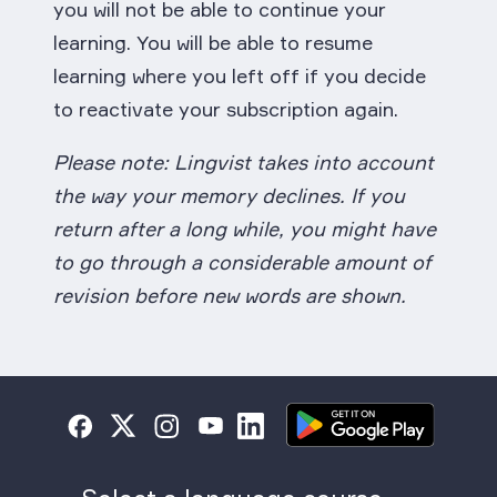
you will not be able to continue your
learning. You will be able to resume
learning where you left off if you decide
to reactivate your subscription again.
Please note: Lingvist takes into account
the way your memory declines. If you
return after a long while, you might have
to go through a considerable amount of
revision before new words are shown.