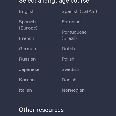
Select a language course
English
Spanish (LatAm)
Spanish
Estonian
(Europe)
Portuguese
French
(Brazil)
German
Dutch
Russian
Polish
Japanese
Swedish
Korean
Danish
Italian
Norwegian
Other resources