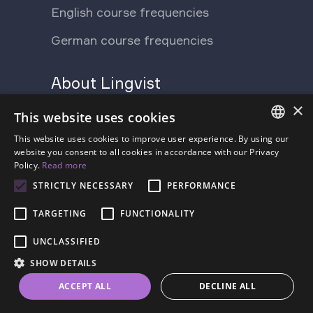
English course frequencies
German course frequencies
About Lingvist
×
Support Ukraine
Press
This website uses cookies
Blog
This website uses cookies to improve user experience. By using our
Contact us
ENGLISH
website you consent to all cookies in accordance with our Privacy
Policy.
Read more
FAQ
About us
SPANISH
STRICTLY NECESSARY
PERFORMANCE
Pricing
FRENCH
TARGETING
FUNCTIONALITY
GERMAN
UNCLASSIFIED
ESTONIAN
SHOW DETAILS
RUSSIAN
Terms of Service
Privacy Policy
ACCEPT ALL
DECLINE ALL
DUTCH