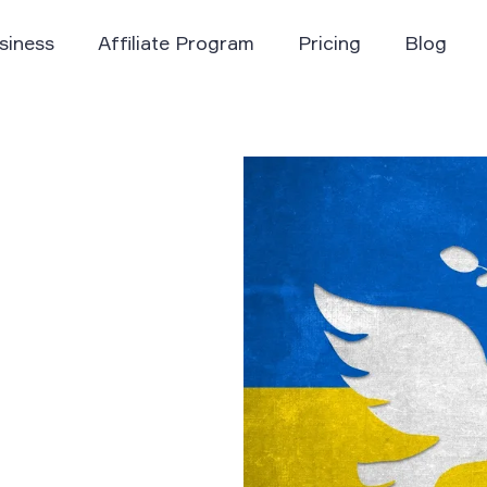
siness
Affiliate Program
Pricing
Blog