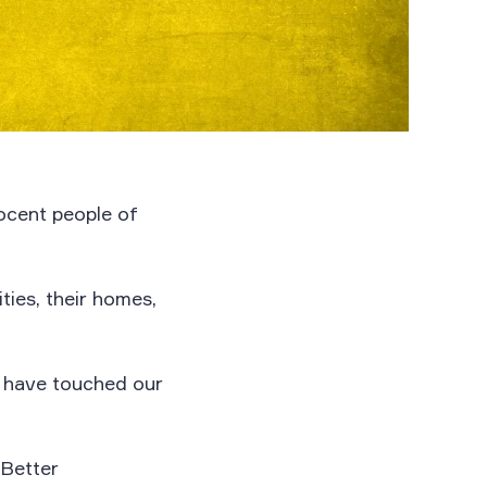
nocent people of
ties, their homes,
y have touched our
 Better