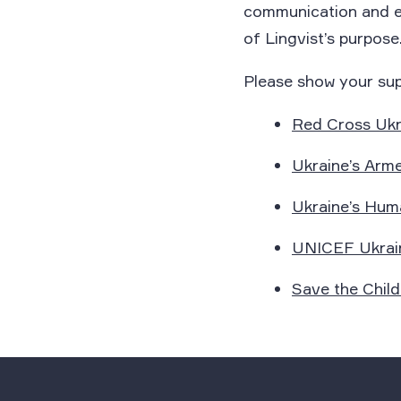
communication and emp
of Lingvist’s purpose
Please show your sup
Red Cross Ukr
Ukraine’s Arm
Ukraine’s Huma
UNICEF Ukrai
Save the Child