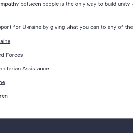
athy between people is the only way to build unity – 
.
port for Ukraine by giving what you can to any of the
aine
ed Forces
nitarian Assistance
ne
ren