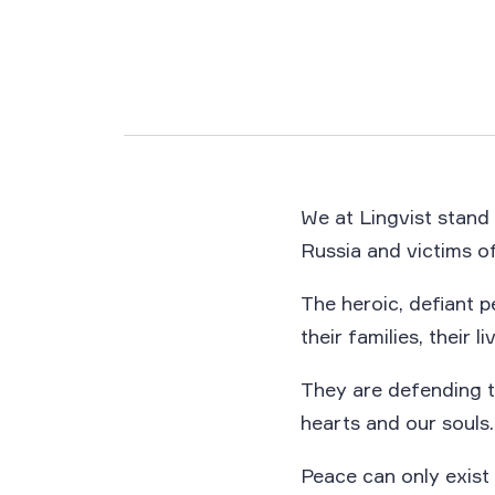
We at Lingvist stand 
Russia and victims of
The heroic, defiant p
their families, their li
They are defending t
hearts and our souls.
Peace can only exist 