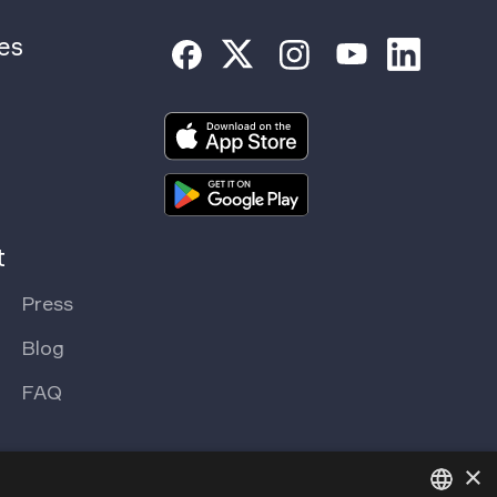
es
t
Press
Blog
FAQ
×