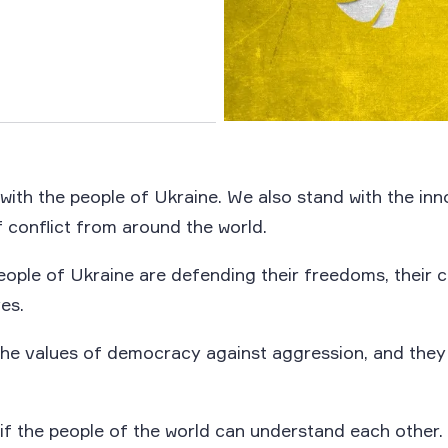
with the people of Ukraine. We also stand with the in
 conflict from around the world.
eople of Ukraine are defending their freedoms, their ci
ves.
he values of democracy against aggression, and the
if the people of the world can understand each other.