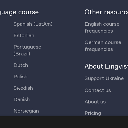
nguage course
Other resourc
Spanish (LatAm)
English course
frequencies
Estonian
German course
Portuguese
frequencies
(Brazil)
Dutch
About Lingvis
Polish
Support Ukraine
Swedish
Contact us
Danish
About us
Norwegian
Pricing