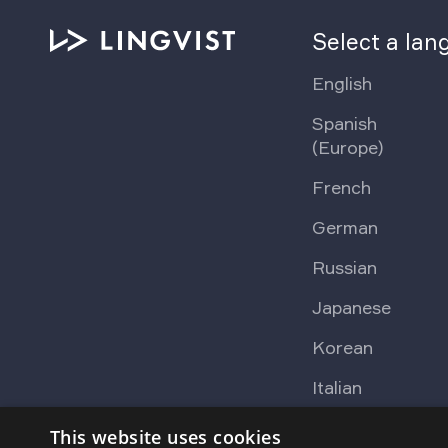
Select a la
English
Spanish
(Europe)
French
German
Russian
Japanese
Korean
Italian
This website uses cookies