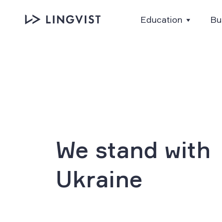
Education
Bu
We stand with
Ukraine