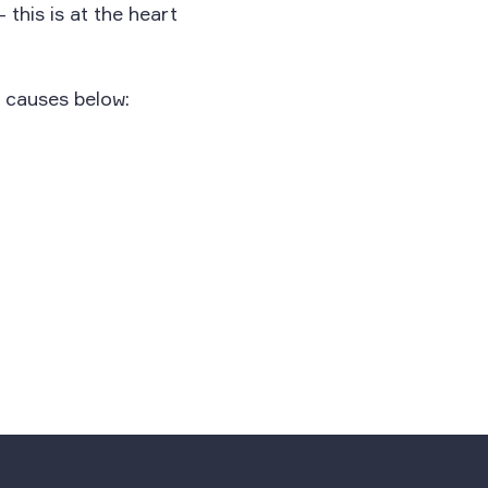
this is at the heart
 causes below: