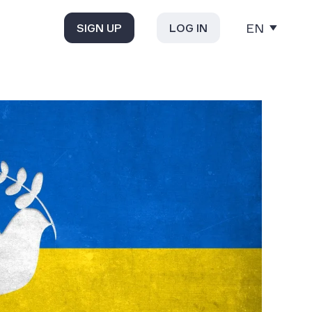
EN
SIGN UP
LOG IN