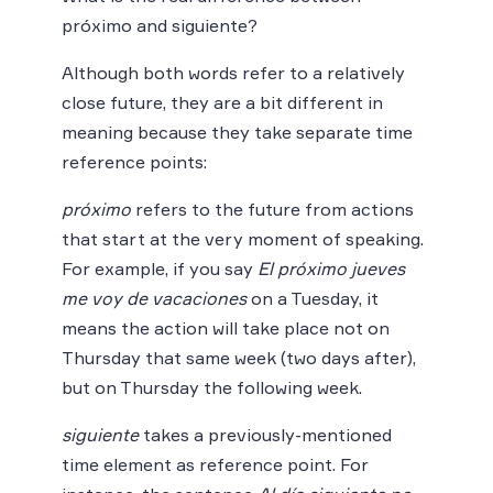
próximo and siguiente?
Although both words refer to a relatively
close future, they are a bit different in
meaning because they take separate time
reference points:
próximo
refers to the future from actions
that start at the very moment of speaking.
For example, if you say
El próximo jueves
me voy de vacaciones
on a Tuesday, it
means the action will take place not on
Thursday that same week (two days after),
but on Thursday the following week.
siguiente
takes a previously-mentioned
time element as reference point. For