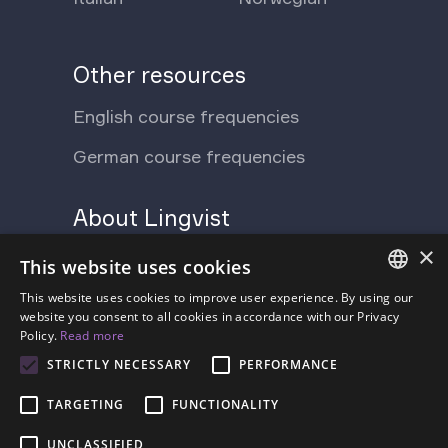
Other resources
English course frequencies
German course frequencies
About Lingvist
×
Support Ukraine
Press
This website uses cookies
Blog
This website uses cookies to improve user experience. By using our
Contact us
ENGLISH
website you consent to all cookies in accordance with our Privacy
Policy.
Read more
FAQ
About us
SPANISH
STRICTLY NECESSARY
PERFORMANCE
Pricing
FRENCH
TARGETING
FUNCTIONALITY
GERMAN
UNCLASSIFIED
ESTONIAN