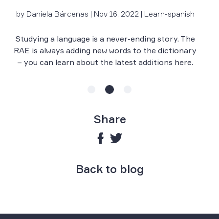
by Daniela Bárcenas | Nov 16, 2022 | Learn-spanish
Le
r
Studying a language is a never-ending story. The
RAE is always adding new words to the dictionary
– you can learn about the latest additions here.
Share
Back to blog