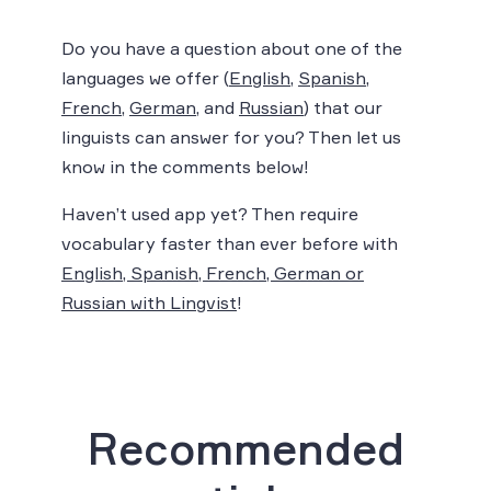
Do you have a question about one of the
languages we offer (
English
,
Spanish
,
French
,
German
, and
Russian
) that our
linguists can answer for you? Then let us
know in the comments below!
Haven’t used app yet? Then require
vocabulary faster than ever before with
English, Spanish, French, German or
Russian with Lingvist
!
Recommended