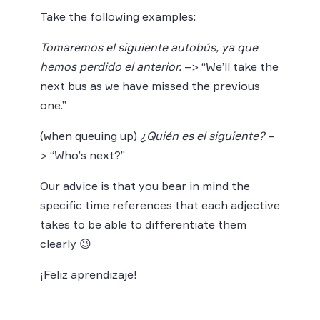
Take the following examples:
Tomaremos el siguiente autobús, ya que
hemos perdido el anterior.
–> “We’ll take the
next bus as we have missed the previous
one.”
(when queuing up)
¿Quién es el siguiente?
–
> “Who’s next?”
Our advice is that you bear in mind the
specific time references that each adjective
takes to be able to differentiate them
clearly 😉
¡Feliz aprendizaje!