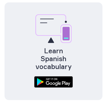
Learn
Spanish
vocabulary