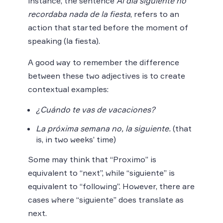
instance, the sentence
Al día siguiente no
recordaba nada de la fiesta
, refers to an
action that started before the moment of
speaking (la fiesta).
A good way to remember the difference
between these two adjectives is to create
contextual examples:
¿Cuándo te vas de vacaciones?
La próxima semana no, la siguiente.
(that
is, in two weeks’ time)
Some may think that “Proximo” is
equivalent to “next”, while “siguiente” is
equivalent to “following”. However, there are
cases where “siguiente” does translate as
next.