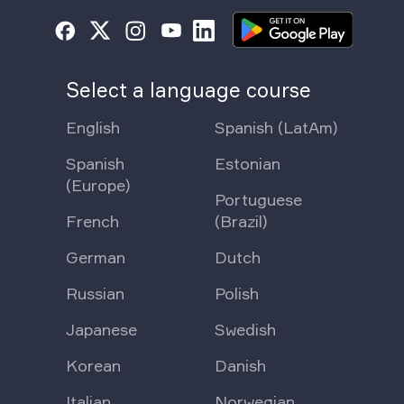
Select a language course
English
Spanish (LatAm)
Spanish
Estonian
(Europe)
Portuguese
French
(Brazil)
German
Dutch
Russian
Polish
Japanese
Swedish
Korean
Danish
Italian
Norwegian