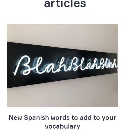
articles
e
New Spanish words to add to your
vocabulary