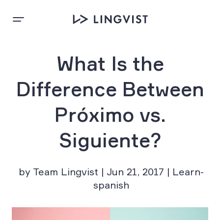
What Is the
Difference Between
Próximo vs.
Siguiente?
by Team Lingvist | Jun 21, 2017 | Learn-
spanish