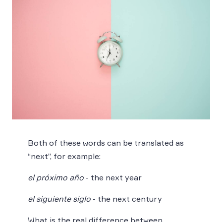
Both of these words can be translated as
“next”, for example:
el próximo año
- the next year
el siguiente siglo
- the next century
What is the real difference between